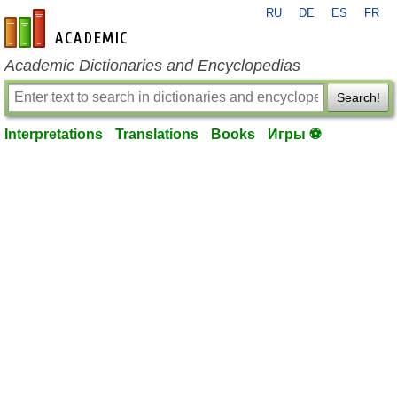
RU
DE
ES
FR
en-academic.com
Academic Dictionaries and Encyclopedias
Search!
Interpretations
Translations
Books
Игры ⚽