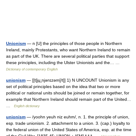
Unionism
— n [U] the principles of those people in Northern
Ireland, mainly Protestants, who want Northern Ireland to remain
as part of the UK. There are several political parties that support
these principles, including the Ulster Unionists and the… …
Dictionary of contemporary English
unionism
— [[t]ju͟ːnjənɪzəm[/t]] 1) N UNCOUNT Unionism is any
set of political principles based on the idea that two or more
political or national units should be joined or remain together, for
example that Northern Ireland should remain part of the United…
…
English dictionary
unionism
— /yoohn yeuh niz euhm/, n. 1. the principle of union,
esp. trade unionism. 2. attachment to a union. 3. (cap.) loyalty to
the federal union of the United States of America, esp. at the time