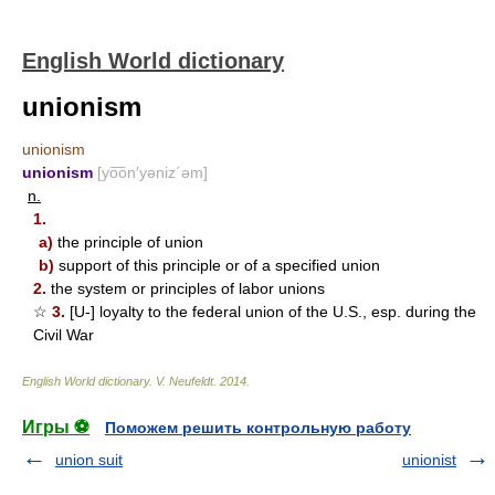
English World dictionary
unionism
unionism
unionism
[yo͞on′yəniz΄əm]
n.
1.
a)
the principle of union
b)
support of this principle or of a specified union
2.
the system or principles of labor unions
☆
3.
[U-] loyalty to the federal union of the U.S., esp. during the
Civil War
English World dictionary
.
V. Neufeldt
.
2014
.
Игры ⚽
Поможем решить контрольную работу
union suit
unionist