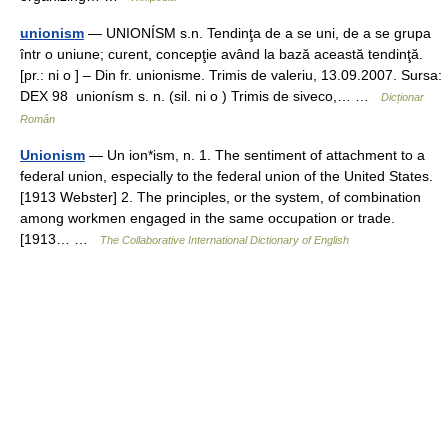
unionism
— UNIONÍSM s.n. Tendinţa de a se uni, de a se grupa
într o uniune; curent, concepţie având la bază această tendinţă.
[pr.: ni o ] – Din fr. unionisme. Trimis de valeriu, 13.09.2007. Sursa:
DEX 98 unionísm s. n. (sil. ni o ) Trimis de siveco,… …
Dicționar
Român
Unionism
— Un ion*ism, n. 1. The sentiment of attachment to a
federal union, especially to the federal union of the United States.
[1913 Webster] 2. The principles, or the system, of combination
among workmen engaged in the same occupation or trade.
[1913… …
The Collaborative International Dictionary of English