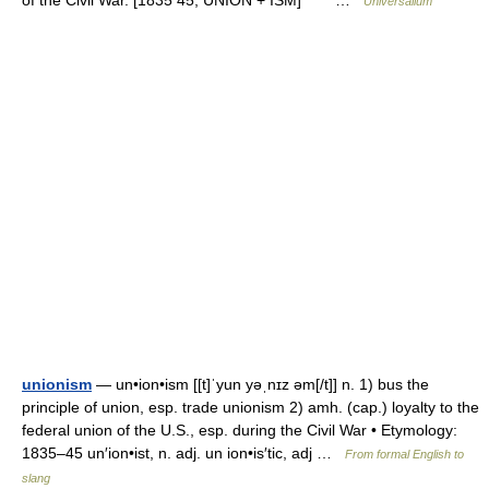
of the Civil War. [1835 45; UNION + ISM] * * * …
Universalium
unionism
— un•ion•ism [[t]ˈyun yəˌnɪz əm[/t]] n. 1) bus the
principle of union, esp. trade unionism 2) amh. (cap.) loyalty to the
federal union of the U.S., esp. during the Civil War • Etymology:
1835–45 un′ion•ist, n. adj. un ion•is′tic, adj …
From formal English to
slang