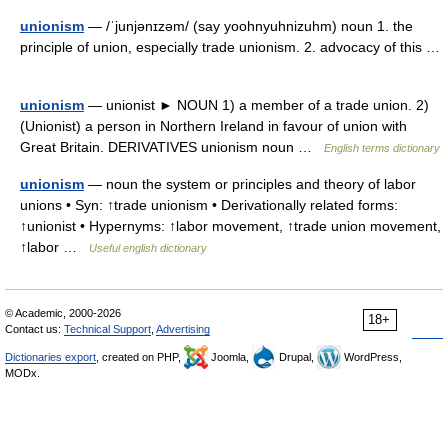
unionism
— /ˈjunjənɪzəm/ (say yoohnyuhnizuhm) noun 1. the
principle of union, especially trade unionism. 2. advocacy of this …
unionism
— unionist ► NOUN 1) a member of a trade union. 2)
(Unionist) a person in Northern Ireland in favour of union with
Great Britain. DERIVATIVES unionism noun …
English terms dictionary
unionism
— noun the system or principles and theory of labor
unions • Syn: ↑trade unionism • Derivationally related forms:
↑unionist • Hypernyms: ↑labor movement, ↑trade union movement,
↑labor …
Useful english dictionary
© Academic, 2000-2026
18+
Contact us:
Technical Support
,
Advertising
Dictionaries export
, created on PHP,
Joomla,
Drupal,
WordPress,
MODx.