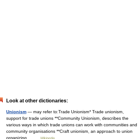
Look at other dictionaries:
Unionism
— may refer to:Trade Unionism* Trade unionism,
support for trade unions **Community Unionism, describes the
various ways in which trade unions can work with communities and
community organisations **Craft unionism, an approach to union
organizing… …
Wikipedia